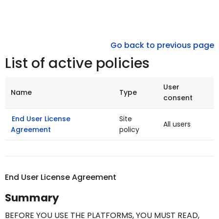
Go back to previous page
List of active policies
User
Name
Type
consent
End User License
Site
All users
Agreement
policy
End User License Agreement
Summary
BEFORE YOU USE THE PLATFORMS,
YOU MUST READ,