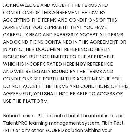
ACKNOWLEDGE AND ACCEPT THE TERMS AND
CONDITIONS OF THIS AGREEMENT BELOW. BY
ACCEPTING THE TERMS AND CONDITIONS OF THIS
AGREEMENT YOU REPRESENT THAT YOU HAVE
CAREFULLY READ AND EXPRESSLY ACCEPT ALL TERMS
AND CONDITIONS CONTAINED IN THIS AGREEMENT OR
IN ANY OTHER DOCUMENT REFERENCED HEREIN
INCLUDING BUT NOT LIMITED TO THE APPLICABLE
WHICH IS INCORPORATED HEREIN BY REFERENCE
AND WILL BE LEGALLY BOUND BY THE TERMS AND
CONDITIONS SET FORTH IN THIS AGREEMENT. IF YOU
DO NOT ACCEPT THE TERMS AND CONDITIONS OF THIS
AGREEMENT, YOU SHALL NOT BE ABLE TO ACCESS OR
USE THE PLATFORM
.
Notice to user. Please note that if the intent is to use
TalentPRO learning management system, Fit In
Test
(FIT) or any other ECUBED solution withing your